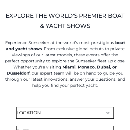
SOUTH OF FRANCE ADVENTURES
EXPLORE THE WORLD'S PREMIER BOAT
& YACHT SHOWS
Experience Sunseeker at the world’s most prestigious
boat
and yacht shows
. From exclusive global debuts to private
viewings of our latest models, these events offer the
perfect opportunity to explore the Sunseeker fleet up close.
Whether you're visiting
Miami, Monaco, Dubai, or
Düsseldorf
, our expert team will be on hand to guide you
through our latest innovations, answer your questions, and
help you find your perfect yacht.