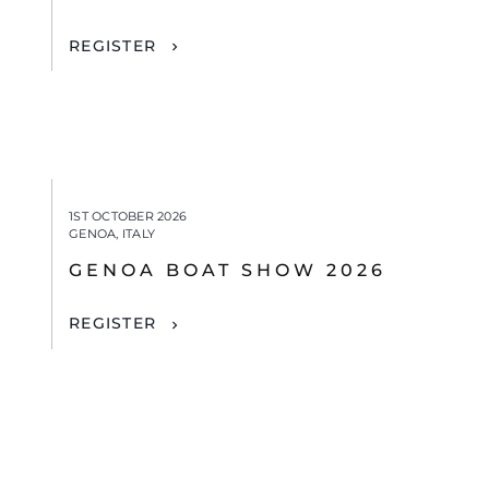
REGISTER
1ST OCTOBER 2026
GENOA, ITALY
GENOA BOAT SHOW 2026
REGISTER