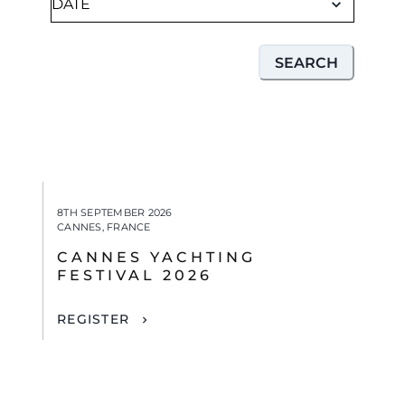
SEARCH
8TH SEPTEMBER 2026
CANNES, FRANCE
CANNES YACHTING
FESTIVAL 2026
REGISTER