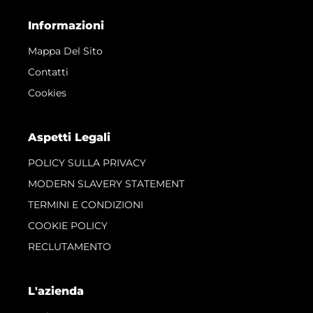
Informazioni
Mappa Del Sito
Contatti
Cookies
Aspetti Legali
POLICY SULLA PRIVACY
MODERN SLAVERY STATEMENT
TERMINI E CONDIZIONI
COOKIE POLICY
RECLUTAMENTO
L'azienda