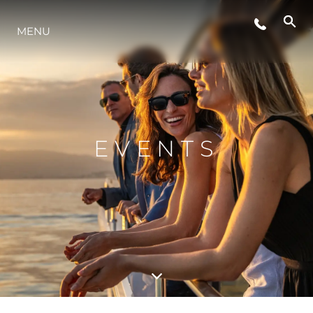
LIFESTYLE
MENU
INNOVAZIONE
L'AZIENDA
EVENTS
IL TEAM
HERITAGE
VALUTA LA TUA IMBARCAZIONE