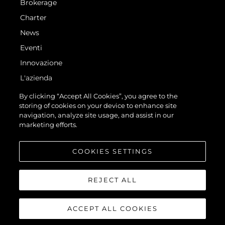
Brokerage
Charter
News
Eventi
Innovazione
L'azienda
Il Team
By clicking “Accept All Cookies”, you agree to the
storing of cookies on your device to enhance site
Lifestyle
navigation, analyze site usage, and assist in our
Heritage
marketing efforts.
Valuta La Tua Imbarcazione
COOKIES SETTINGS
REJECT ALL
ACCEPT ALL COOKIES
© 2026 Sunseeker London Group.Tutti i diritti riservati.