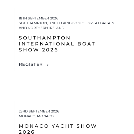
18TH SEPTEMBER 2026
SOUTHAMPTON, UNITED KINGDOM OF GREAT BRITAIN
AND NORTHERN IRELAND
SOUTHAMPTON
INTERNATIONAL BOAT
SHOW 2026
REGISTER
23RD SEPTEMBER 2026
MONACO, MONACO
MONACO YACHT SHOW
2026