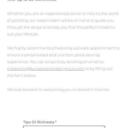
Whether you are an experienced owner or new to the world
of yachting, our expert team will be on hand to guide you
through the range and help you find the perfect model to
suit your lifestyle.
We highly recommend scheduling a private appointment to
ensure a personalised and uninterrupted viewing
experience. You can enquire by sending an email to
marketing@sunseekerlondongroup.com
or by filling out
the form below.
We look forward to welcoming you on board in Cannes.
Tipo Di Richiesta
*