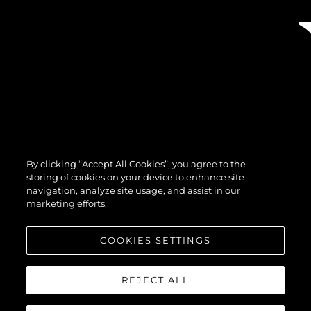
By clicking “Accept All Cookies”, you agree to the
storing of cookies on your device to enhance site
navigation, analyze site usage, and assist in our
marketing efforts.
COOKIES SETTINGS
REJECT ALL