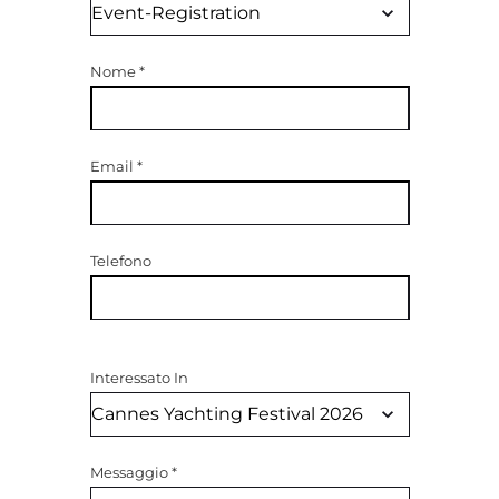
Nome
*
Email
*
Telefono
Interessato In
Messaggio
*