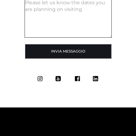
INVIA MESSAGGIO