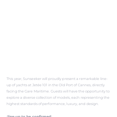
This year, Sunseeker will proudly present a remarkable line-
up of yachts at Jetée 101 in the Old Port of Cannes, directly
facing the Gare Maritime. Guests will have the opportunity to
explore a diverse collection of models, each representing the
highest standards of performance, luxury, and design.
(
line-up to be confirmed
)