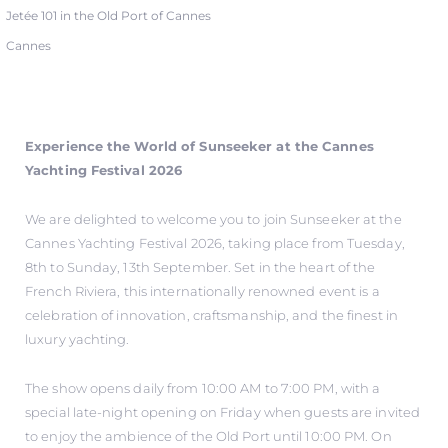
Jetée 101 in the Old Port of Cannes
Cannes
Experience the World of Sunseeker at the Cannes
Yachting Festival 2026
We are delighted to welcome you to join Sunseeker at the
Cannes Yachting Festival 2026, taking place from Tuesday,
8th to Sunday, 13th September. Set in the heart of the
French Riviera, this internationally renowned event is a
celebration of innovation, craftsmanship, and the finest in
luxury yachting.
The show opens daily from 10:00 AM to 7:00 PM, with a
special late-night opening on Friday when guests are invited
to enjoy the ambience of the Old Port until 10:00 PM. On