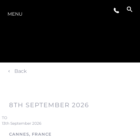
LA GAMMA
MENU
Back
8TH SEPTEMBER 2026
TO
13th September 2026
CANNES, FRANCE