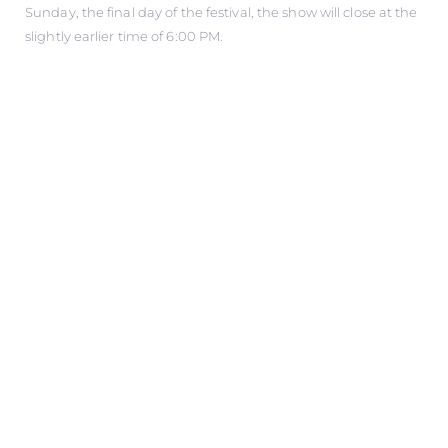
Sunday, the final day of the festival, the show will close at the
slightly earlier time of 6:00 PM.