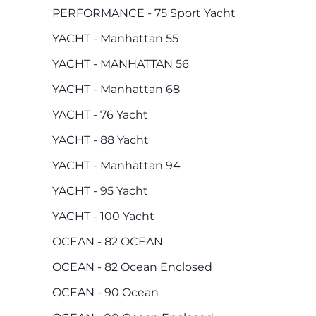
PERFORMANCE - 75 Sport Yacht
YACHT - Manhattan 55
YACHT - MANHATTAN 56
YACHT - Manhattan 68
YACHT - 76 Yacht
YACHT - 88 Yacht
YACHT - Manhattan 94
YACHT - 95 Yacht
YACHT - 100 Yacht
OCEAN - 82 OCEAN
OCEAN - 82 Ocean Enclosed
OCEAN - 90 Ocean