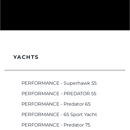
YACHTS
PERFORMANCE - Superhawk 55
PERFORMANCE - PREDATOR 55
PERFORMANCE - Predator 65
PERFORMANCE - 65 Sport Yacht
PERFORMANCE - Predator 75