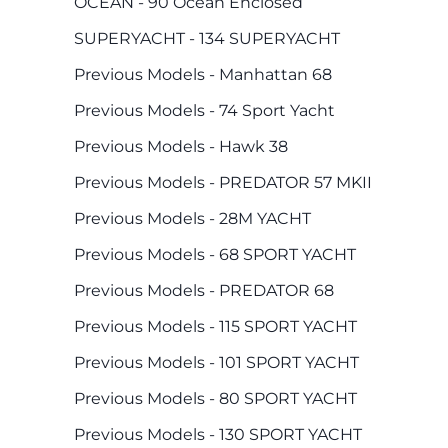
OCEAN - 90 Ocean Enclosed
SUPERYACHT - 134 SUPERYACHT
Previous Models - Manhattan 68
Previous Models - 74 Sport Yacht
Previous Models - Hawk 38
Previous Models - PREDATOR 57 MKII
Previous Models - 28M YACHT
Previous Models - 68 SPORT YACHT
Previous Models - PREDATOR 68
Previous Models - 115 SPORT YACHT
Previous Models - 101 SPORT YACHT
Previous Models - 80 SPORT YACHT
Previous Models - 130 SPORT YACHT