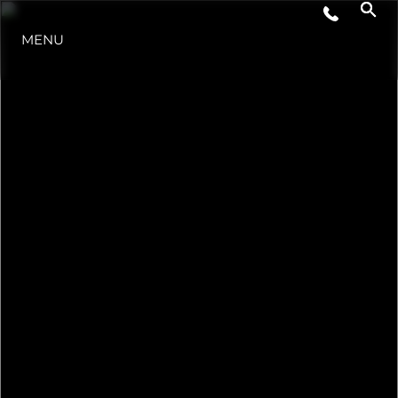
LIFESTYLE
MENU
INNOVAZIONE
L'AZIENDA
IL TEAM
HERITAGE
VALUTA LA TUA IMBARCAZIONE