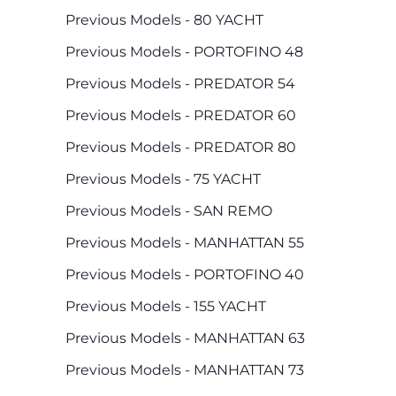
Previous Models - 80 YACHT
Previous Models - PORTOFINO 48
Previous Models - PREDATOR 54
Previous Models - PREDATOR 60
Previous Models - PREDATOR 80
Previous Models - 75 YACHT
Previous Models - SAN REMO
Previous Models - MANHATTAN 55
Previous Models - PORTOFINO 40
Previous Models - 155 YACHT
Previous Models - MANHATTAN 63
Previous Models - MANHATTAN 73