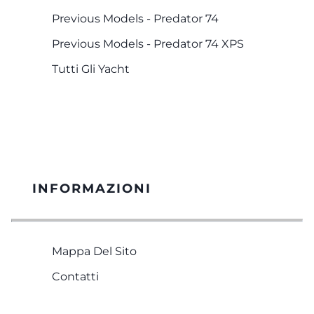
Previous Models - Predator 74
Previous Models - Predator 74 XPS
Tutti Gli Yacht
INFORMAZIONI
Mappa Del Sito
Contatti