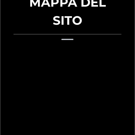
MAPPA DEL
SITO