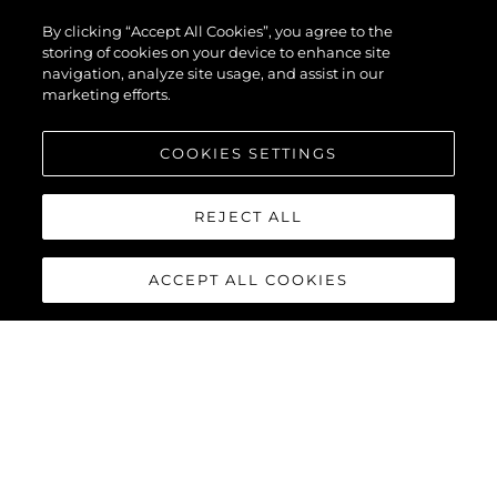
By clicking “Accept All Cookies”, you agree to the
storing of cookies on your device to enhance site
navigation, analyze site usage, and assist in our
L'AZIENDA
marketing efforts.
COOKIES SETTINGS
Heritage
REJECT ALL
Innovazione
News & Eventi
ACCEPT ALL COOKIES
Lifestyle
L'azienda
Il Team