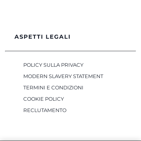
ASPETTI LEGALI
POLICY SULLA PRIVACY
MODERN SLAVERY STATEMENT
TERMINI E CONDIZIONI
COOKIE POLICY
RECLUTAMENTO