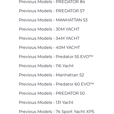
Previous Models - PREDATOR 84
Previous Models - PREDATOR 57
Previous Models - MANHATTAN 53
Previous Models - 30M YACHT
Previous Models - 34M YACHT
Previous Models - 40M YACHT
Previous Models - Predator 55 EVO™
Previous Models - 116 Yacht
Previous Models - Manhattan 52
Previous Models - Predator 60 EVO™
Previous Models - PREDATOR 50
Previous Models - 131 Yacht
Previous Models - 74 Sport Yacht XPS