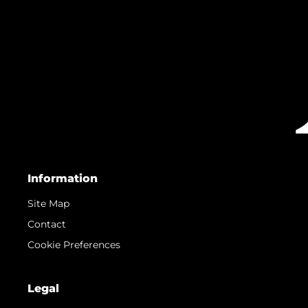
Information
Site Map
Contact
Cookie Preferences
Legal