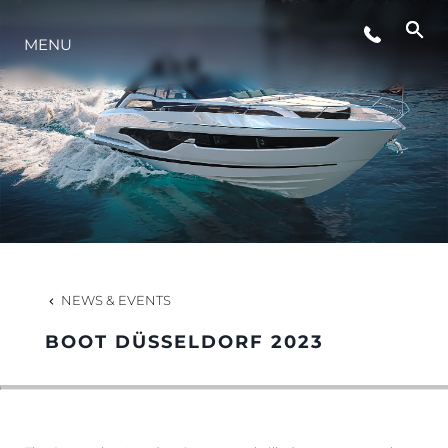
LIFESTYLE
MENU
INNOVATION
COMPANY
TEAM
NEWS & EVENTS
HERITAGE
BOOT DÜSSELDORF 2023
VALUE YOUR BOAT