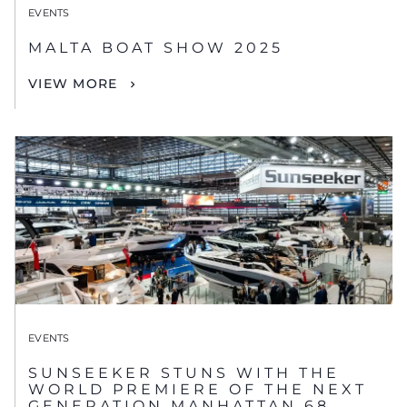
EVENTS
MALTA BOAT SHOW 2025
VIEW MORE
EVENTS
SUNSEEKER STUNS WITH THE
WORLD PREMIERE OF THE NEXT
GENERATION MANHATTAN 68