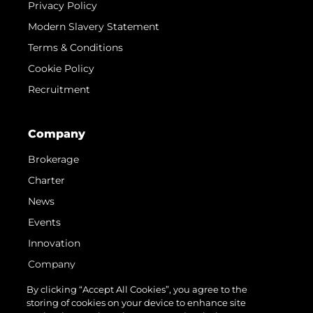
Privacy Policy
Modern Slavery Statement
Terms & Conditions
Cookie Policy
Recruitment
Company
Brokerage
Charter
News
Events
Innovation
Company
Team
By clicking “Accept All Cookies”, you agree to the
storing of cookies on your device to enhance site
Lifestyle