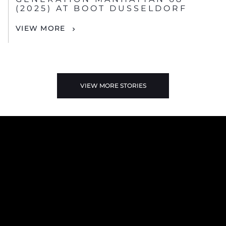
(2025) AT BOOT DUSSELDORF
VIEW MORE
VIEW MORE STORIES