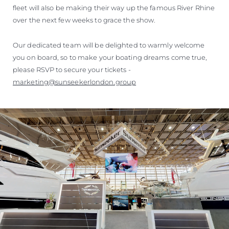
fleet will also be making their way up the famous River Rhine
over the next few weeks to grace the show.
Our dedicated team will be delighted to warmly welcome
you on board, so to make your boating dreams come true,
please RSVP to secure your tickets -
marketing@sunseekerlondon.group