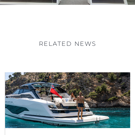
RELATED NEWS