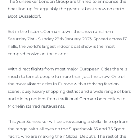
The Sunseeker London Group are thrilled to announce the
SOUTH OF FRANCE ADVENTURES
boat line-up for arguably the greatest boat show on earth -
Boot Düsseldorf.
Set in the historic German town, the show runs from
Saturday 21st - Sunday 29th January 2023. Spread across 17
halls, the world's largest indoor boat show is the most
comprehensive on the planet.
With direct flights from most major European Cities there is
much to tempt people to more than just the show. One of
the most vibrant cities in Europe with a thriving fashion
scene, busy luxury shopping district and a wide range of bars
and dining options from traditional German beer cellars to
Michelin starred restaurants.
This year Sunseeker will be showcasing a stellar line up from
the range, with all eyes on the Superhawk 55 and 75 Sport
Yacht, who are making their Global Debut's. The rest of the