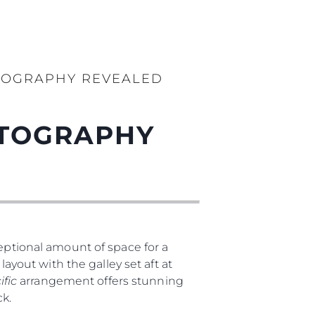
TOGRAPHY REVEALED
OTOGRAPHY
ptional amount of space for a
layout with the galley set aft at
ific
arrangement offers stunning
eck.