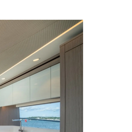
ny
ge