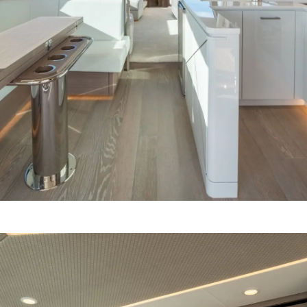
Cookie Policy
Events
Recruitment
Innovati
Compan
Team
Lifestyle
Heritage
Value Yo