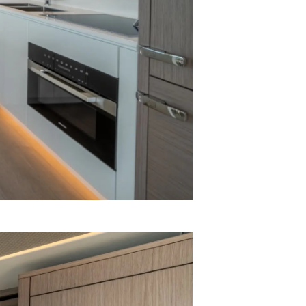
on
y
ur Boat