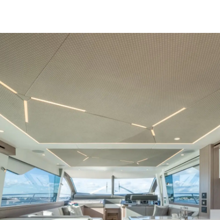
Legal
Compa
Privacy Policy
Brokera
Modern Slavery Statement
Charter
Terms & Conditions
News