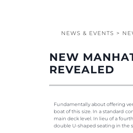
NEWS & EVENTS
>
NE
NEW MANHAT
REVEALED
Fundamentally about offering vers
boat of this size. In a standard co
main deck level. In lieu of a four
double U-shaped seating in the 