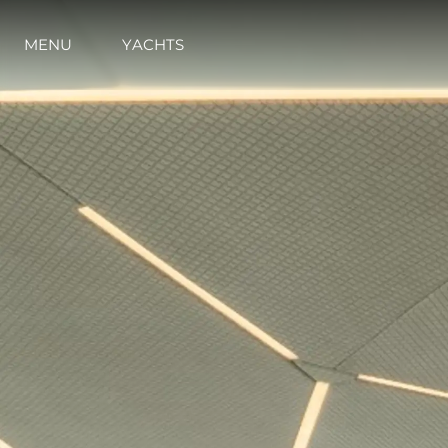
MENU
YACHTS