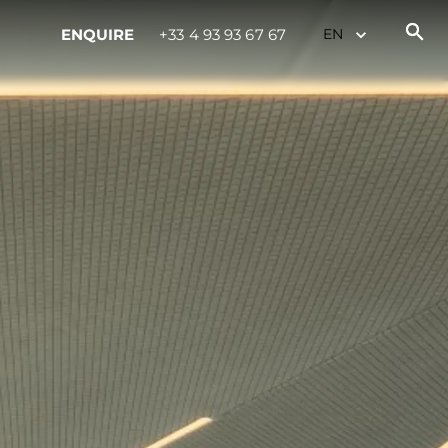
ENQUIRE
+33 4 93 93 67 67