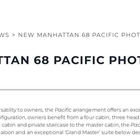
WS
>
NEW MANHATTAN 68 PACIFIC PHO
TAN 68 PACIFIC PH
atility to owners, the
Pacific
arrangement offers an exce
nfiguration, owners benefit from a four cabin, three head 
th cabin and private staircase to the master cabin, the
Pac
saloon and an exceptional ‘Grand Master’ suite below d