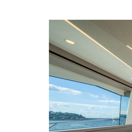
Information
Site Map
Contact
Cookie Preferences