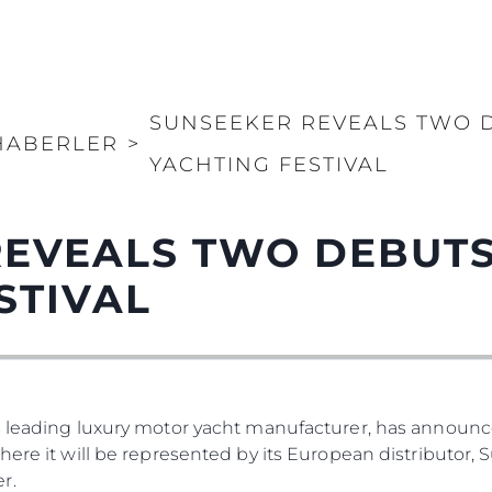
SUNSEEKER REVEALS TWO 
HABERLER
>
YACHTING FESTIVAL
REVEALS TWO DEBUTS
STIVAL
s leading luxury motor yacht manufacturer, has announced
where it will be represented by its European distributor
r.