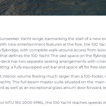
e Sunseeker
Yacht
range, earmarking the start of a new er
 With new entertainment features at the fore, the 100 Yacht
 flybridge, with complete walk-around access from bow t
hat defines the 100 Yacht. The vast space on the flybridg
deck has two separate seating arrangements with cinema
ting, a fully equipped wet bar and space aft for free-sta
 interior volume feeling much larger than a 100-footer, 
achts. The full-beam master suite situated on the main 
d as well as an exceptional glass atrium door forward, 
 MTU 16V 2000 M96L, the 100 Yacht reaches speeds of 