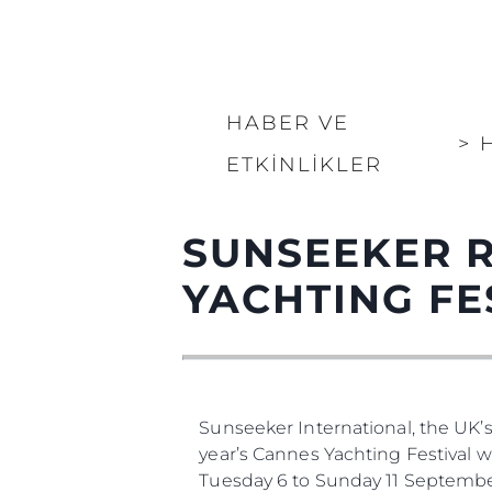
HABER VE
>
ETKINLIKLER
SUNSEEKER 
YACHTING FE
Sunseeker International, the UK’
year’s Cannes Yachting Festival 
Tuesday 6 to Sunday 11 Septembe