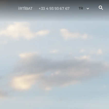
İRTİBAT
+33 4 93 93 67 67