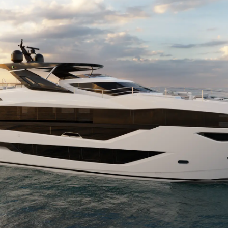
Cookie Policy
Etkinlikl
Recruitment
Yenilik
Şi̇rket
Ekip
Yaşam Şek
Mi̇ras
Tekneniz
Öğrenin