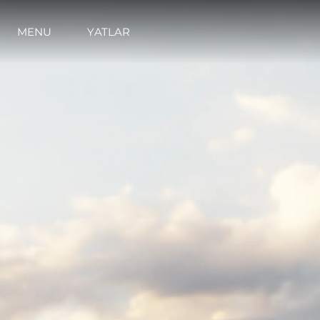
MENU
YATLAR