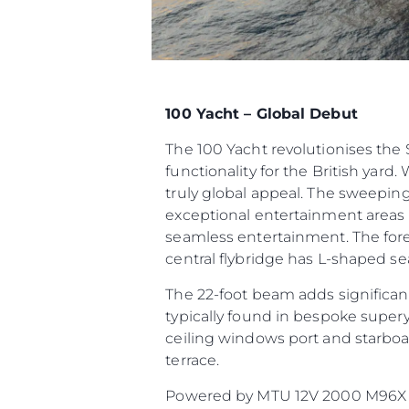
100 Yacht – Global Debut
The 100 Yacht revolutionises th
functionality for the British yard.
truly global appeal. The sweeping
exceptional entertainment areas t
seamless entertainment. The fore
central flybridge has L-shaped sea
The 22-foot beam adds significant
typically found in bespoke supery
ceiling windows port and starboar
terrace.
Powered by MTU 12V 2000 M96X or