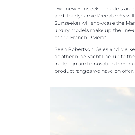
Two new Sunseeker models are set 
and the dynamic Predator 65 will 
Sunseeker will showcase the Manha
luxury models make up the line-up
of the French Riviera*.
Sean Robertson, Sales and Market
another nine-yacht line-up to th
in design and innovation from ou
product ranges we have on offer.
Bilgi
Si̇te Hari̇tasi
İrti̇bat
Çerez Tercihleri