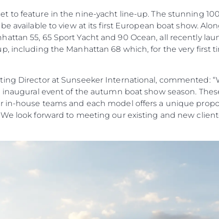
to feature in the nine-yacht line-up. The stunning 100 Y
be available to view at its first European boat show. Alo
ttan 55, 65 Sport Yacht and 90 Ocean, all recently laun
, including the Manhattan 68 which, for the very first tim
ing Director at Sunseeker International, commented: “W
e inaugural event of the autumn boat show season. Thes
r in-house teams and each model offers a unique propos
 We look forward to meeting our existing and new cliente
Yasal Haklar
Şi̇rket
Privacy Policy
Brokera
Modern Slavery Statement
Kiralama
Terms & Conditions
Haberler