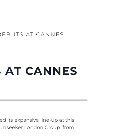
DEBUTS AT CANNES
 AT CANNES
 its expansive line-up at this
, Sunseeker London Group, from