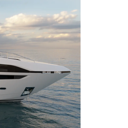
er
li̇
in Piyasa Değerini