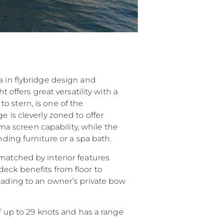
a in flybridge design and
 offers great versatility with a
o stern, is one of the
e is cleverly zoned to offer
 screen capability, while the
nding furniture or a spa bath.
matched by interior features
deck benefits from floor to
leading to an owner’s private bow
up to 29 knots and has a range