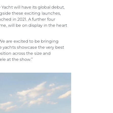
acht will have its global debut,
ngside these exciting launches,
ched in 2021. A further four
e, will be on display in the heart
e are excited to be bringing
e yachts showcase the very best
ition across the size and
le at the show.”
ge