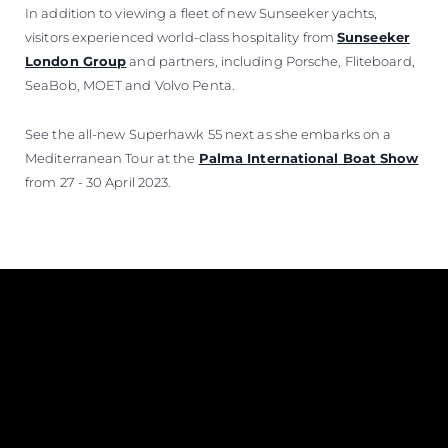
In addition to viewing a fleet of new Sunseeker yachts,
visitors experienced world-class hospitality from
Sunseeker
London Group
and partners, including Porsche, Fliteboard,
SeaBob, MOET and Volvo Penta.
See the all-new Superhawk 55 next as she embarks on a
Mediterranean Tour at the
Palma International Boat Show
from 27 - 30 April 2023.