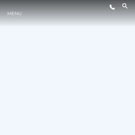
LIFESTYLE
MENU
INNOVATION
COMPANY
TEAM
HERITAGE
VALUE YOUR BOAT