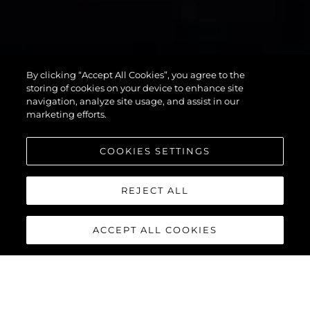
75 SPORT
By clicking “Accept All Cookies”, you agree to the
YACHT
storing of cookies on your device to enhance site
navigation, analyze site usage, and assist in our
marketing efforts.
COOKIES SETTINGS
REJECT ALL
ACCEPT ALL COOKIES
75 SPORT YACHT