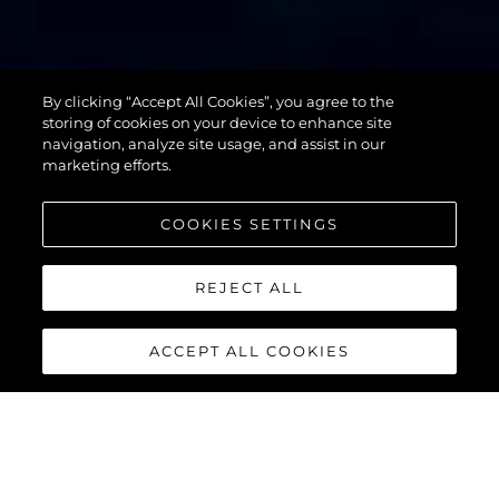
By clicking “Accept All Cookies”, you agree to the
76 YACHT
storing of cookies on your device to enhance site
navigation, analyze site usage, and assist in our
marketing efforts.
COOKIES SETTINGS
REJECT ALL
ACCEPT ALL COOKIES
76 YACHT