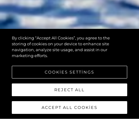
By clicking “Accept All Cookies”, you agree to the
90 OCEAN
storing of cookies on your device to enhance site
navigation, analyze site usage, and assist in our
marketing efforts.
COOKIES SETTINGS
REJECT ALL
ACCEPT ALL COOKIES