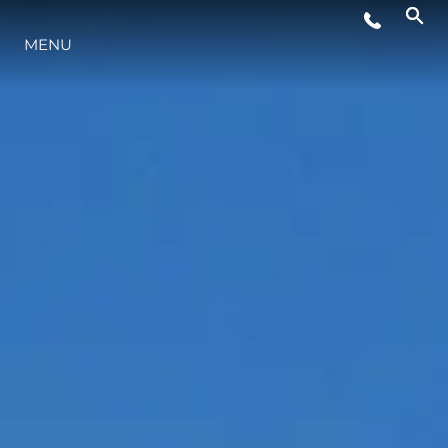
YAŞAM ŞEKLİ
MENU
YENILIK
ŞİRKET
EKIP
MİRAS
TEKNENIZIN PIYASA DEĞERINI
ÖĞRENIN