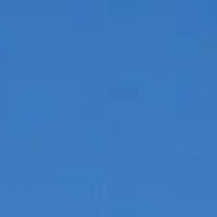
SOUTH OF FRANCE ADVENTURES